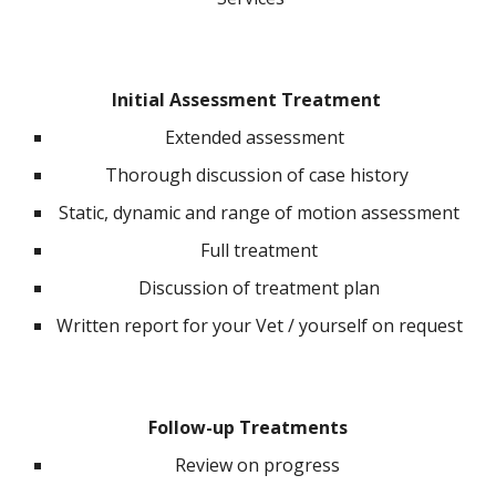
Initial Assessment Treatment
Extended assessment
Thorough discussion of case history
Static, dynamic and range of motion assessment
Full treatment
Discussion of treatment plan
Written report for your Vet / yourself on request
Follow-up Treatments
R
eview on progress