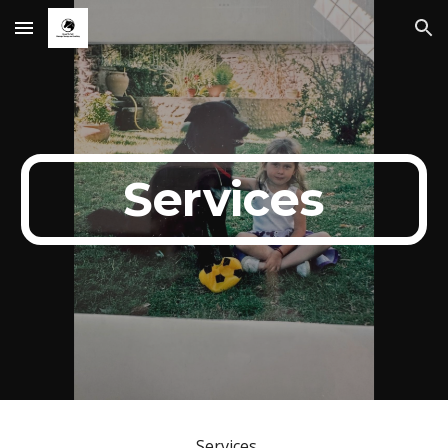
Skip to main content
Skip to navigation
Services
Services