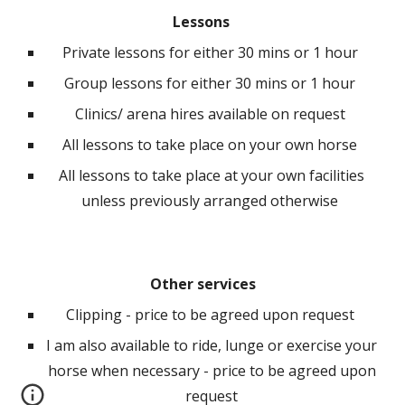
Lessons
P
rivate lessons for either 30 mins or 1 hour
Group lessons for either 30 mins or 1 hour
Clinics/ arena hires available on request
All lessons to take place on your own horse
All lessons to take place at your own facilities
unless previously arranged otherwise
Other services
Cl
ipping - price to be agreed upon request
I am also available to ride, lunge or exercise your
horse when necessary - price to be agreed upon
request