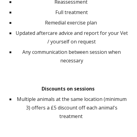
R
eassessment
F
ull treatment
R
emedial exercise plan
Updated aftercare advice and report for your Vet
/ yourself on request
A
ny communication between session when
necessary
Discounts on sessions
M
ultiple animals at the same location (minimum
3) offers a £5 discount off each animal's
treatment